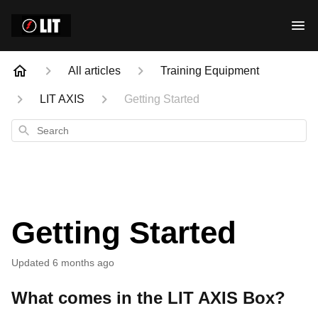
All articles
Training Equipment
LIT AXIS
Getting Started
Search
Getting Started
Updated
6 months ago
What comes in the LIT AXIS Box?