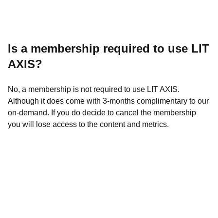
Is a membership required to use LIT
AXIS?
No, a
membership is not required to use LIT AXIS.
Although it does come with 3-months complimentary to our
on-dema
nd. If you do decide to cancel the membership
you will lose access to the content and metrics.