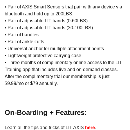
• Pair of AXIS Smart Sensors that pair with any device via
bluetooth and hold up to 200LBS.
• Pair of adjustable LIT bands (0-60LBS)
• Pair of adjustable LIT bands (30-100LBS)
• Pair of handles
• Pair of ankle cuffs
• Universal anchor for multiple attachment points
• Lightweight protective carrying case
• Three months of complimentary online access to the LIT
Training app that includes live and on-demand classes.
After the complimentary trial our membership is just
$9.99/mo or $79 annually.
On-Boarding + Features:
Learn all the tips and tricks of LIT AXIS
here
.